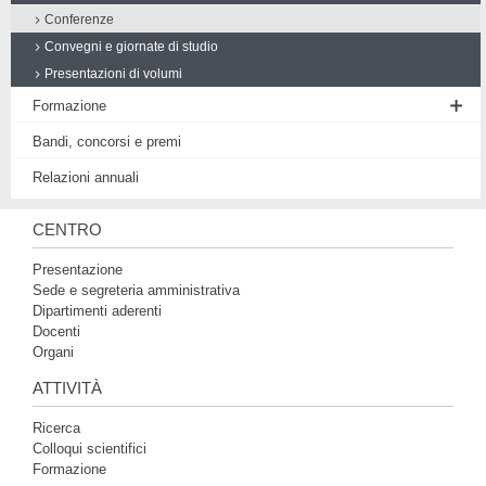
Conferenze
Convegni e giornate di studio
Presentazioni di volumi
Formazione
Seminario di Filosofia medievale
Bandi, concorsi e premi
Workshop
Relazioni annuali
Proposte di tesi
CENTRO
Presentazione
Sede e segreteria amministrativa
Dipartimenti aderenti
Docenti
Organi
ATTIVITÀ
Ricerca
Colloqui scientifici
Formazione