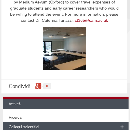
by Medium Aevum (Oxford) to cover travel expenses of
graduate students and early career researchers who would
be willing to attend the event. For more information, please
contact Dr. Caterina Tarlazzi,
ct365@cam.ac.uk
Condividi
0
Attività
Ricerca
Colloqui scientifici