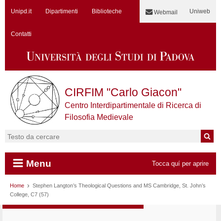
Unipd.it
Dipartimenti
Biblioteche
Uniweb
Webmail
Contatti
CIRFIM "Carlo Giacon"
Centro Interdipartimentale di Ricerca di
Filosofia Medievale
Cerca:
Menu
Tocca quí per aprire
Vai al contenuto
Home
Stephen Langton’s Theological Questions and MS Cambridge, St. John’s
College, C7 (57)