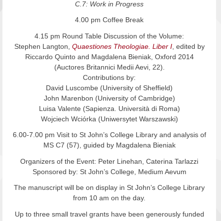
C.7: Work in Progress
4.00 pm Coffee Break
4.15 pm Round Table Discussion of the Volume:
Stephen Langton,
Quaestiones Theologiae. Liber I
, edited by
Riccardo Quinto and Magdalena Bieniak, Oxford 2014
(Auctores Britannici Medii Aevi, 22).
Contributions by:
David Luscombe (University of Sheffield)
John Marenbon (University of Cambridge)
Luisa Valente (Sapienza. Università di Roma)
Wojciech Wciórka (Uniwersytet Warszawski)
6.00-7.00 pm Visit to St John’s College Library and analysis of
MS C7 (57), guided by Magdalena Bieniak
Organizers of the Event: Peter Linehan, Caterina Tarlazzi
Sponsored by: St John’s College, Medium Aevum
The manuscript will be on display in St John’s College Library
from 10 am on the day.
Up to three small travel grants have been generously funded