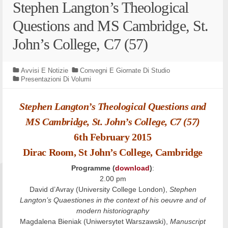
Stephen Langton’s Theological
Questions and MS Cambridge, St.
John’s College, C7 (57)
Avvisi E Notizie
Convegni E Giornate Di Studio
Presentazioni Di Volumi
Stephen Langton’s Theological Questions and
MS Cambridge, St. John’s College, C7 (57)
6th February 2015
Dirac Room, St John’s College, Cambridge
Programme (
download
)
:
2.00 pm
David d’Avray (University College London),
Stephen
Langton’s Quaestiones in the context of his oeuvre and of
modern historiography
Magdalena Bieniak (Uniwersytet Warszawski),
Manuscript